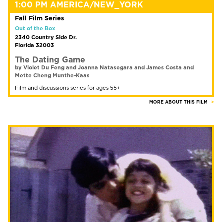
1:00 PM AMERICA/NEW_YORK
Fall Film Series
Out of the Box
2340 Country Side Dr.
Florida 32003
The Dating Game
by Violet Du Feng and Joanna Natasegara and James Costa and
Mette Cheng Munthe-Kaas
Film and discussions series for ages 55+
MORE ABOUT THIS FILM