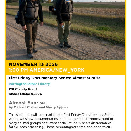
NOVEMBER 13 2026
1:00 PM AMERICA/NEW_YORK
First Friday Documentary Series: Almost Sunrise
Barrington Public Library
281 County Road
Rhode Island 02806
Almost Sunrise
by Michael Collins and Marty Syjuco
This screening will be a part of our First Friday Documentary Series
where we show documentaries that highlight underrepresented or
marginalized groups or current social issues. A short discussion will
follow each screening. These screenings are free and open to all.