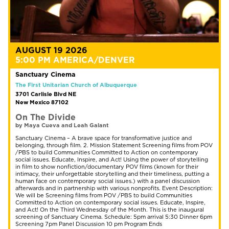
AUGUST 19 2026
5:00 PM AMERICA/DENVER
Sanctuary Cinema
The First Unitarian Church of Albuquerque
3701 Carlisle Blvd NE
New Mexico 87102
On The Divide
by Maya Cueva and Leah Galant
Sanctuary Cinema – A brave space for transformative justice and
belonging, through film. 2. Mission Statement Screening films from POV
/PBS to build Communities Committed to Action on contemporary
social issues. Educate, Inspire, and Act! Using the power of storytelling
in film to show nonfiction/documentary POV films (known for their
intimacy, their unforgettable storytelling and their timeliness, putting a
human face on contemporary social issues.) with a panel discussion
afterwards and in partnership with various nonprofits. Event Description:
We will be Screening films from POV /PBS to build Communities
Committed to Action on contemporary social issues. Educate, Inspire,
and Act! On the Third Wednesday of the Month. This is the inaugural
screening of Sanctuary Cinema. Schedule: 5pm arrival 5:30 Dinner 6pm
Screening 7pm Panel Discussion 10 pm Program Ends