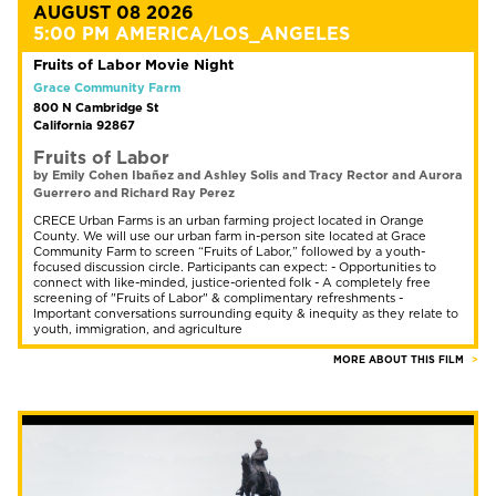
AUGUST 08 2026
5:00 PM AMERICA/LOS_ANGELES
Fruits of Labor Movie Night
Grace Community Farm
800 N Cambridge St
California 92867
Fruits of Labor
by Emily Cohen Ibañez and Ashley Solis and Tracy Rector and Aurora
Guerrero and Richard Ray Perez
CRECE Urban Farms is an urban farming project located in Orange
County. We will use our urban farm in-person site located at Grace
Community Farm to screen “Fruits of Labor,” followed by a youth-
focused discussion circle. Participants can expect: - Opportunities to
connect with like-minded, justice-oriented folk - A completely free
screening of "Fruits of Labor" & complimentary refreshments -
Important conversations surrounding equity & inequity as they relate to
youth, immigration, and agriculture
MORE ABOUT THIS FILM