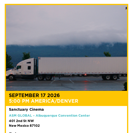
SEPTEMBER 17 2026
5:00 PM AMERICA/DENVER
Sanctuary Cinema
ASM GLOBAL – Albuquerque Convention Center
401 2nd St NW
New Mexico 87102