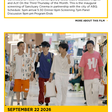
and Act! On the Third Thursday of the Month. This is the inaugural
screening of Sanctuary Cinema in partnership with the city of ABQ.
Schedule: 5pm arrival 5:30 Dinner 6pm Screening 7pm Panel
Discussion 9pm pm Program Ends
MORE ABOUT THIS FILM
SEPTEMBER 22 2026