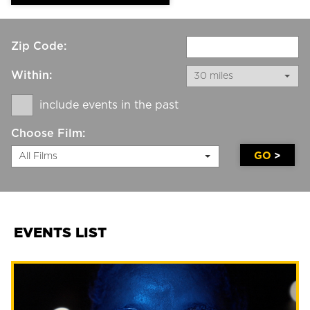
Zip Code:
Within:
30 miles
include events in the past
Choose Film:
GO
All Films
EVENTS LIST