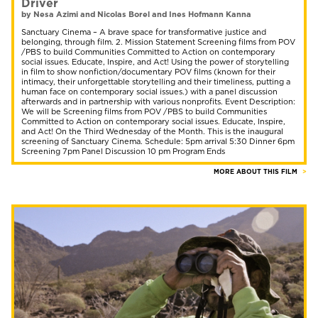
Driver
by Nesa Azimi and Nicolas Borel and Ines Hofmann Kanna
Sanctuary Cinema – A brave space for transformative justice and
belonging, through film. 2. Mission Statement Screening films from POV
/PBS to build Communities Committed to Action on contemporary
social issues. Educate, Inspire, and Act! Using the power of storytelling
in film to show nonfiction/documentary POV films (known for their
intimacy, their unforgettable storytelling and their timeliness, putting a
human face on contemporary social issues.) with a panel discussion
afterwards and in partnership with various nonprofits. Event Description:
We will be Screening films from POV /PBS to build Communities
Committed to Action on contemporary social issues. Educate, Inspire,
and Act! On the Third Wednesday of the Month. This is the inaugural
screening of Sanctuary Cinema. Schedule: 5pm arrival 5:30 Dinner 6pm
Screening 7pm Panel Discussion 10 pm Program Ends
MORE ABOUT THIS FILM