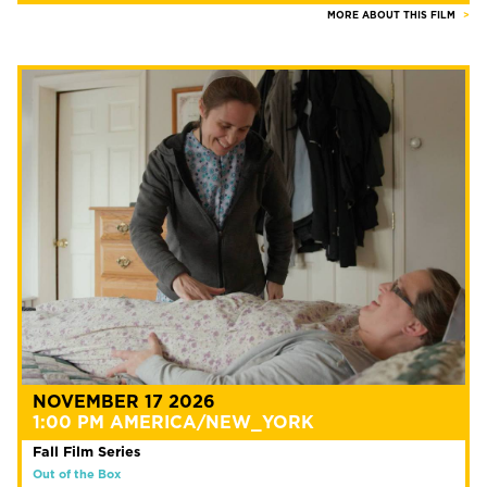
MORE ABOUT THIS FILM
NOVEMBER 17 2026
1:00 PM AMERICA/NEW_YORK
Fall Film Series
Out of the Box