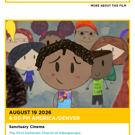
MORE ABOUT THIS FILM
AUGUST 19 2026
6:00 PM AMERICA/DENVER
Sanctuary Cinema
The First Unitarian Church of Albuquerque