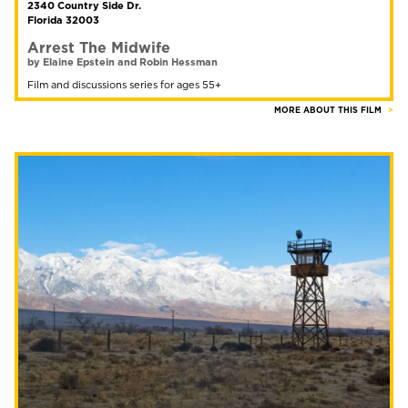
2340 Country Side Dr.
Florida 32003
Arrest The Midwife
by Elaine Epstein and Robin Hessman
Film and discussions series for ages 55+
MORE ABOUT THIS FILM