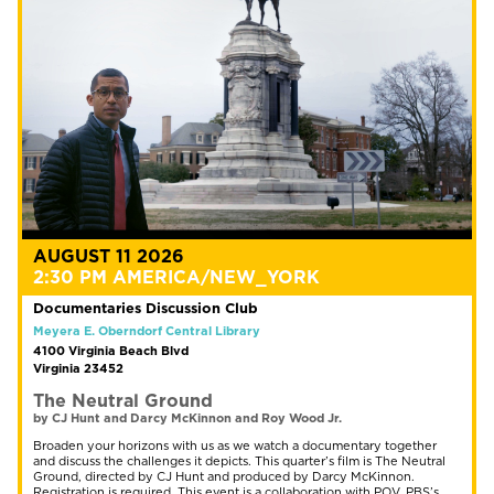
AUGUST 11 2026
2:30 PM AMERICA/NEW_YORK
Documentaries Discussion Club
Meyera E. Oberndorf Central Library
4100 Virginia Beach Blvd
Virginia 23452
The Neutral Ground
by CJ Hunt and Darcy McKinnon and Roy Wood Jr.
Broaden your horizons with us as we watch a documentary together
and discuss the challenges it depicts. This quarter’s film is The Neutral
Ground, directed by CJ Hunt and produced by Darcy McKinnon.
Registration is required. This event is a collaboration with POV, PBS’s