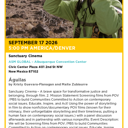
SEPTEMBER 17 2026
5:00 PM AMERICA/DENVER
Sanctuary Cinema
ASM GLOBAL – Albuquerque Convention Center
Civic Center Plaza 401 2nd St NW
New Mexico 87102
Águilas
by Kristy Guevara-Flanagan and Maite Zubiaurre
Sanctuary Cinema – A brave space for transformative justice and
belonging, through film. 2. Mission Statement Screening films from POV
/PBS to build Communities Committed to Action on contemporary
social issues. Educate, Inspire, and Act! Using the power of storytelling
in film to show nonfiction/documentary POV films (known for their
intimacy, their unforgettable storytelling and their timeliness, putting a
human face on contemporary social issues.) with a panel discussion
afterwards and in partnership with various nonprofits. Event Description:
We will be Screening films from POV /PBS to build Communities
Committed to Action on contemporary social issues. Educate, Inspire,