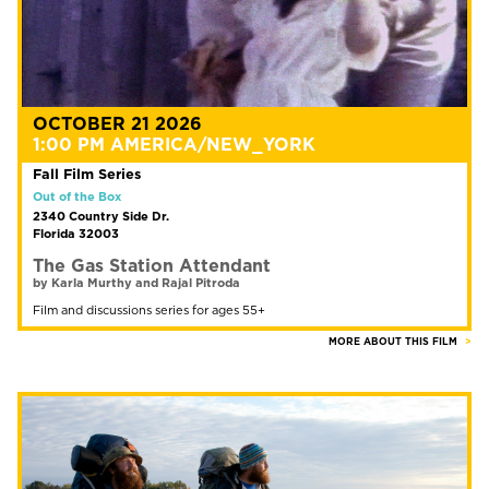
OCTOBER 21 2026
1:00 PM AMERICA/NEW_YORK
Fall Film Series
Out of the Box
2340 Country Side Dr.
Florida 32003
The Gas Station Attendant
by Karla Murthy and Rajal Pitroda
Film and discussions series for ages 55+
MORE ABOUT THIS FILM