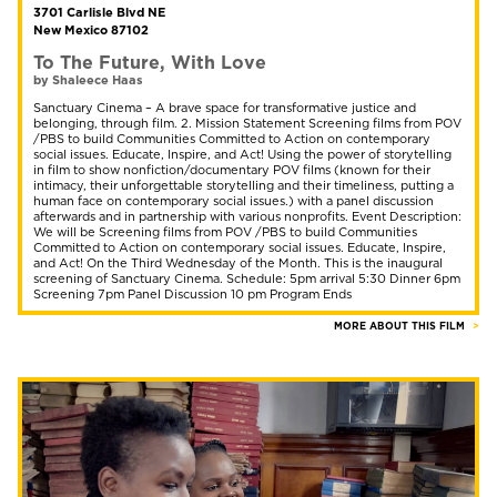
3701 Carlisle Blvd NE
New Mexico 87102
To The Future, With Love
by Shaleece Haas
Sanctuary Cinema – A brave space for transformative justice and
belonging, through film. 2. Mission Statement Screening films from POV
/PBS to build Communities Committed to Action on contemporary
social issues. Educate, Inspire, and Act! Using the power of storytelling
in film to show nonfiction/documentary POV films (known for their
intimacy, their unforgettable storytelling and their timeliness, putting a
human face on contemporary social issues.) with a panel discussion
afterwards and in partnership with various nonprofits. Event Description:
We will be Screening films from POV /PBS to build Communities
Committed to Action on contemporary social issues. Educate, Inspire,
and Act! On the Third Wednesday of the Month. This is the inaugural
screening of Sanctuary Cinema. Schedule: 5pm arrival 5:30 Dinner 6pm
Screening 7pm Panel Discussion 10 pm Program Ends
MORE ABOUT THIS FILM