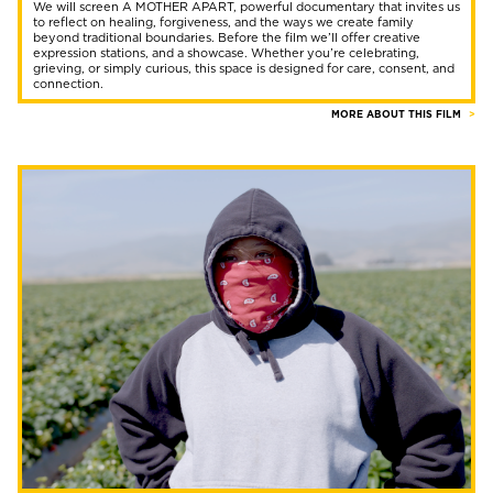
We will screen A MOTHER APART, powerful documentary that invites us
to reflect on healing, forgiveness, and the ways we create family
beyond traditional boundaries. Before the film we’ll offer creative
expression stations, and a showcase. Whether you’re celebrating,
grieving, or simply curious, this space is designed for care, consent, and
connection.
MORE ABOUT THIS FILM