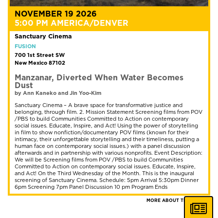
NOVEMBER 19 2026
5:00 PM AMERICA/DENVER
Sanctuary Cinema
FUSION
700 1st Street SW
New Mexico 87102
Manzanar, Diverted When Water Becomes
Dust
by Ann Kaneko and Jin Yoo-Kim
Sanctuary Cinema – A brave space for transformative justice and
belonging, through film. 2. Mission Statement Screening films from POV
/PBS to build Communities Committed to Action on contemporary
social issues. Educate, Inspire, and Act! Using the power of storytelling
in film to show nonfiction/documentary POV films (known for their
intimacy, their unforgettable storytelling and their timeliness, putting a
human face on contemporary social issues.) with a panel discussion
afterwards and in partnership with various nonprofits. Event Description:
We will be Screening films from POV /PBS to build Communities
Committed to Action on contemporary social issues. Educate, Inspire,
and Act! On the Third Wednesday of the Month. This is the inaugural
screening of Sanctuary Cinema. Schedule: 5pm Arrival 5:30pm Dinner
6pm Screening 7pm Panel Discussion 10 pm Program Ends
MORE ABOUT THIS FILM