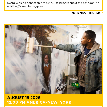
award-winning nonfiction film series. Read more about this series online
at https://www.pbs.org/pov/
MORE ABOUT THIS FILM
AUGUST 15 2026
12:00 PM AMERICA/NEW_YORK