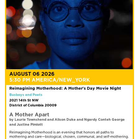
AUGUST 06 2026
5:30 PM AMERICA/NEW_YORK
Reimagining Motherhood: A Mother's Day Movie Night
Busboys and Poets
2021 14th St NW
District of Columbia 20009
A Mother Apart
by Laurie Townshend and Alison Duke and Ngardy Conteh George
and Justine Pimlott
Reimagining Motherhood is an evening that honors all paths to
mothering and care—biological, chosen, communal, and self-mothering.