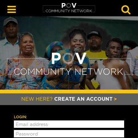
GO
NEW HERE?
CREATE AN ACCOUNT
LOGIN: