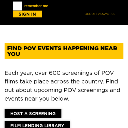
remember me
FORGOT PASSWORD?
FIND POV EVENTS HAPPENING NEAR
YOU
Each year, over 600 screenings of POV
films take place across the country. Find
out about upcoming POV screenings and
events near you below.
HOST A SCREENING
FILM LENDING LIBRARY