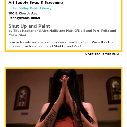
Art Supply Swap & Screening
Indian Valley Public Library
100 E. Church Ave.
Pennsylvania 18969
Shut Up and Paint
by Titus Kaphar and Alex Mallis and Matt O’Neill and Perri Peltz and
Chloe Gbai
Join us for arts and crafts supply swap from 12 to 3 pm. We will kick off
this event with a screening of Shut Up and Paint.
MORE ABOUT THIS FILM