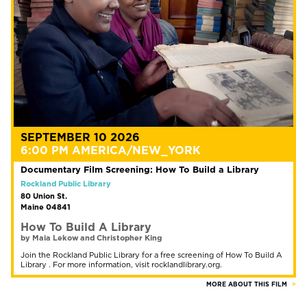
SEPTEMBER 10 2026
6:00 PM AMERICA/NEW_YORK
Documentary Film Screening: How To Build a Library
Rockland Public Library
80 Union St.
Maine 04841
How To Build A Library
by Maia Lekow and Christopher King
Join the Rockland Public Library for a free screening of How To Build A
Library . For more information, visit rocklandlibrary.org.
MORE ABOUT THIS FILM