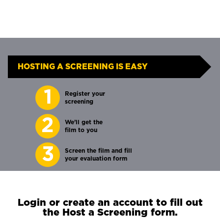
HOSTING A SCREENING IS EASY
1
Register your
screening
2
We’ll get the
film to you
3
Screen the film and fill
your evaluation form
Login or create an account to fill out
the Host a Screening form.