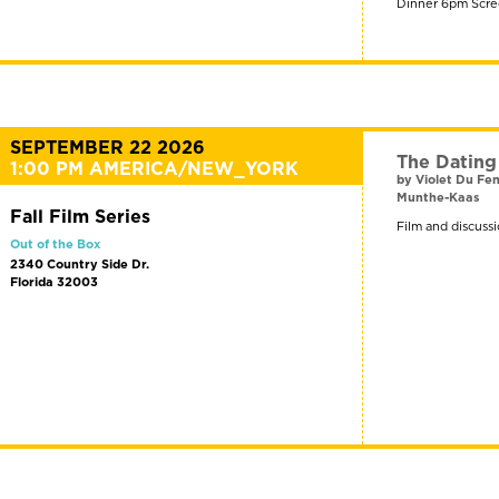
Dinner 6pm Scre
SEPTEMBER 22 2026
The Datin
1:00 PM AMERICA/NEW_YORK
by Violet Du F
Munthe-Kaas
Fall Film Series
Film and discussi
Out of the Box
2340 Country Side Dr.
Florida 32003