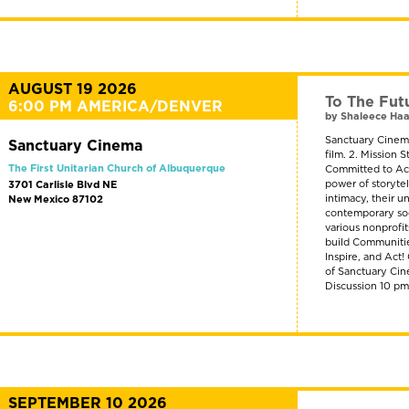
AUGUST 19 2026
To The Fut
6:00 PM AMERICA/DENVER
by Shaleece Ha
Sanctuary Cinema
Sanctuary Cinema
film. 2. Mission
The First Unitarian Church of Albuquerque
Committed to Act
power of storyte
3701 Carlisle Blvd NE
intimacy, their u
New Mexico 87102
contemporary soci
various nonprofi
build Communitie
Inspire, and Act
of Sanctuary Cin
Discussion 10 p
SEPTEMBER 10 2026