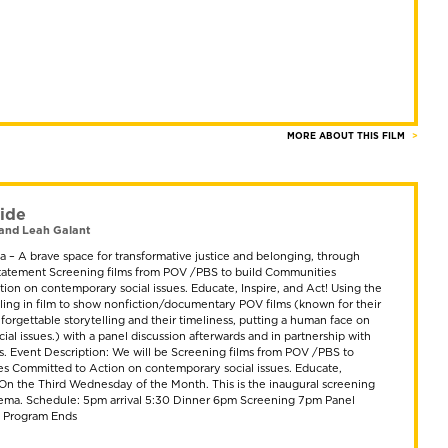
MORE ABOUT THIS FILM
ide
and Leah Galant
 – A brave space for transformative justice and belonging, through
 Statement Screening films from POV /PBS to build Communities
ion on contemporary social issues. Educate, Inspire, and Act! Using the
lling in film to show nonfiction/documentary POV films (known for their
nforgettable storytelling and their timeliness, putting a human face on
al issues.) with a panel discussion afterwards and in partnership with
ts. Event Description: We will be Screening films from POV /PBS to
s Committed to Action on contemporary social issues. Educate,
! On the Third Wednesday of the Month. This is the inaugural screening
ema. Schedule: 5pm arrival 5:30 Dinner 6pm Screening 7pm Panel
m Program Ends