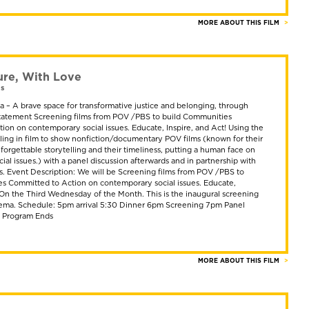
MORE ABOUT THIS FILM
ure, With Love
as
 – A brave space for transformative justice and belonging, through
 Statement Screening films from POV /PBS to build Communities
ion on contemporary social issues. Educate, Inspire, and Act! Using the
lling in film to show nonfiction/documentary POV films (known for their
nforgettable storytelling and their timeliness, putting a human face on
al issues.) with a panel discussion afterwards and in partnership with
ts. Event Description: We will be Screening films from POV /PBS to
s Committed to Action on contemporary social issues. Educate,
! On the Third Wednesday of the Month. This is the inaugural screening
ema. Schedule: 5pm arrival 5:30 Dinner 6pm Screening 7pm Panel
m Program Ends
MORE ABOUT THIS FILM