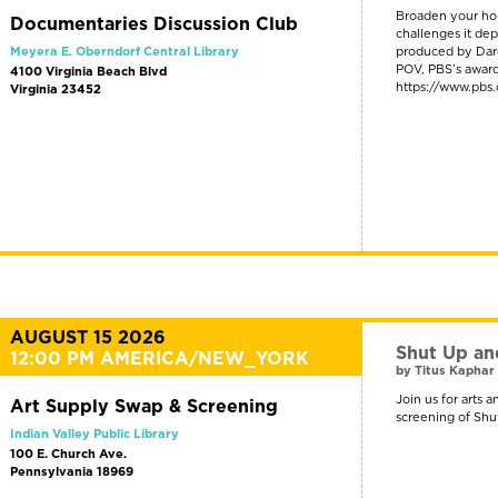
Broaden your hor
Documentaries Discussion Club
challenges it dep
Meyera E. Oberndorf Central Library
produced by Darcy
POV, PBS’s award-
4100 Virginia Beach Blvd
https://www.pbs
Virginia 23452
AUGUST 15 2026
Shut Up an
12:00 PM AMERICA/NEW_YORK
by Titus Kaphar 
Join us for arts 
Art Supply Swap & Screening
screening of Shu
Indian Valley Public Library
100 E. Church Ave.
Pennsylvania 18969