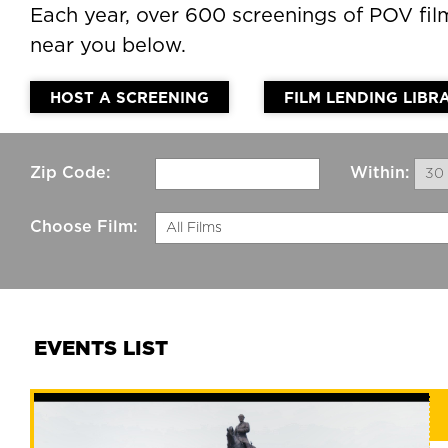
Each year, over 600 screenings of POV fi
near you below.
HOST A SCREENING
FILM LENDING LIBR
Zip Code:
Within:
30 
Choose Film:
All Films
EVENTS LIST