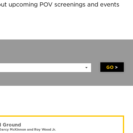
about upcoming POV screenings and events
GO
l Ground
Darcy McKinnon and Roy Wood Jr.