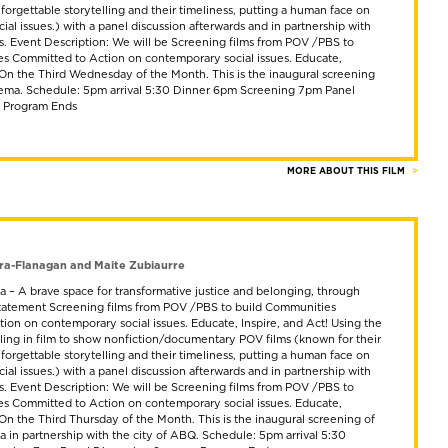
nforgettable storytelling and their timeliness, putting a human face on
al issues.) with a panel discussion afterwards and in partnership with
ts. Event Description: We will be Screening films from POV /PBS to
s Committed to Action on contemporary social issues. Educate,
! On the Third Wednesday of the Month. This is the inaugural screening
ema. Schedule: 5pm arrival 5:30 Dinner 6pm Screening 7pm Panel
m Program Ends
MORE ABOUT THIS FILM
ra-Flanagan and Maite Zubiaurre
 – A brave space for transformative justice and belonging, through
 Statement Screening films from POV /PBS to build Communities
ion on contemporary social issues. Educate, Inspire, and Act! Using the
lling in film to show nonfiction/documentary POV films (known for their
nforgettable storytelling and their timeliness, putting a human face on
al issues.) with a panel discussion afterwards and in partnership with
ts. Event Description: We will be Screening films from POV /PBS to
s Committed to Action on contemporary social issues. Educate,
 On the Third Thursday of the Month. This is the inaugural screening of
 in partnership with the city of ABQ. Schedule: 5pm arrival 5:30