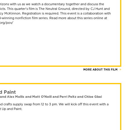
izons with us as we watch a documentary together and discuss the
icts. This quarter’s film is The Neutral Ground, directed by CJ Hunt and
 McKinnon. Registration is required. This event is a collaboration with
winning nonfiction film series. Read more about this series online at
.org/pov/
MORE ABOUT THIS FILM
d Paint
and Alex Mallis and Matt O’Neill and Perri Peltz and Chloe Gbai
and crafts supply swap from 12 to 3 pm. We will kick off this event with a
t Up and Paint.