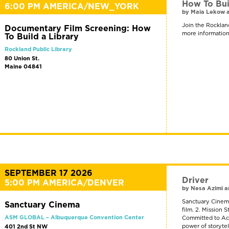
How To Bui
6:00 PM AMERICA/NEW_YORK
by Maia Lekow a
Join the Rockland
Documentary Film Screening: How
more information,
To Build a Library
Rockland Public Library
80 Union St.
Maine 04841
SEPTEMBER 17 2026
Driver
5:00 PM AMERICA/DENVER
by Nesa Azimi a
Sanctuary Cinema
Sanctuary Cinema
film. 2. Mission
ASM GLOBAL – Albuquerque Convention Center
Committed to Act
power of storyte
401 2nd St NW