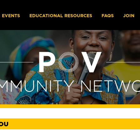
EVENTS
EDUCATIONAL RESOURCES
FAQS
JOIN
YOU