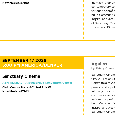
intimacy, their u
New Mexico 87102
contemporary soci
various nonprofi
build Communitie
Inspire, and Act
of Sanctuary Cin
Discussion 10 p
SEPTEMBER 17 2026
Águilas
5:00 PM AMERICA/DENVER
by Kristy Gueva
Sanctuary Cinema
Sanctuary Cinema
film. 2. Mission
ASM GLOBAL – Albuquerque Convention Center
Committed to Act
power of storyte
Civic Center Plaza 401 2nd St NW
intimacy, their u
New Mexico 87102
contemporary soci
various nonprofi
build Communitie
Inspire, and Act!
Sanctuary Cinema