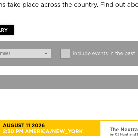
lms take place across the country. Find out 
ARY
include events in the past
miles
AUGUST 11 2026
The Neutra
2:30 PM AMERICA/NEW_YORK
by CJ Hunt and 