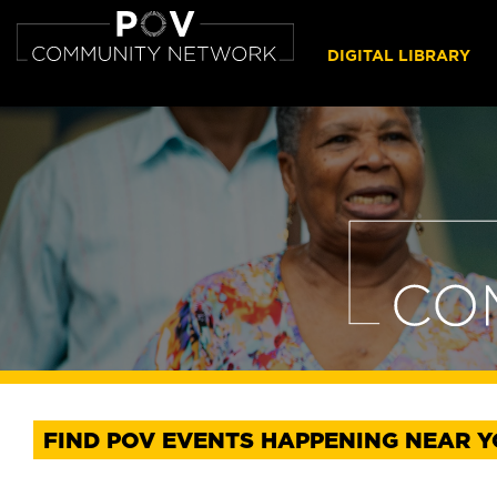
DIGITAL LIBRARY
FIND POV EVENTS HAPPENING NEAR 