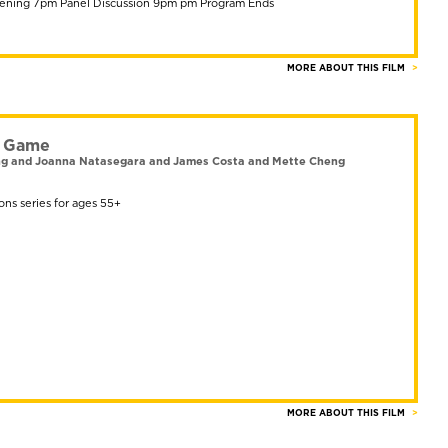
ening 7pm Panel Discussion 9pm pm Program Ends
MORE ABOUT THIS FILM
g Game
eng and Joanna Natasegara and James Costa and Mette Cheng
ons series for ages 55+
MORE ABOUT THIS FILM