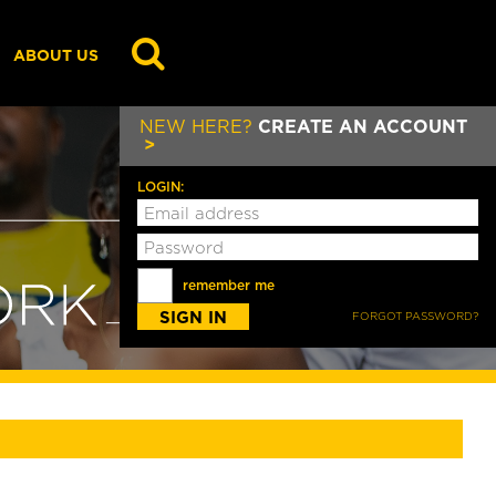
GO
ABOUT US
NEW HERE?
CREATE AN ACCOUNT
LOGIN:
remember me
FORGOT PASSWORD?