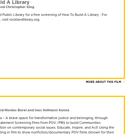
ld A Library
nd Christopher King
 Public Library for a free screening of How To Build A Library . For
 visit rocklandlibrary.org.
MORE ABOUT THIS FILM
nd Nicolas Borel and Ines Hofmann Kanna
 – A brave space for transformative justice and belonging, through
 Statement Screening films from POV /PBS to build Communities
ion on contemporary social issues. Educate, Inspire, and Act! Using the
lling in film to show nonfiction/documentary POV films (known for their