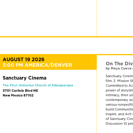
AUGUST 19 2026
On The Div
5:00 PM AMERICA/DENVER
by Maya Cueva 
Sanctuary Cinema
Sanctuary Cinema
film. 2. Mission
The First Unitarian Church of Albuquerque
Committed to Act
power of storyte
3701 Carlisle Blvd NE
intimacy, their u
New Mexico 87102
contemporary soci
various nonprofi
build Communitie
Inspire, and Act
of Sanctuary Cin
Discussion 10 p